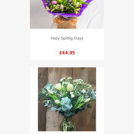
Hazy Spring Days
Price
£44.95