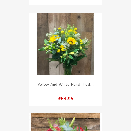
Yellow And White Hand Tied...
Price
£54.95