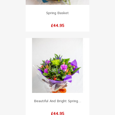
Spring Basket
Price
£44.95
Beautiful And Bright Spring...
Price
£44.95