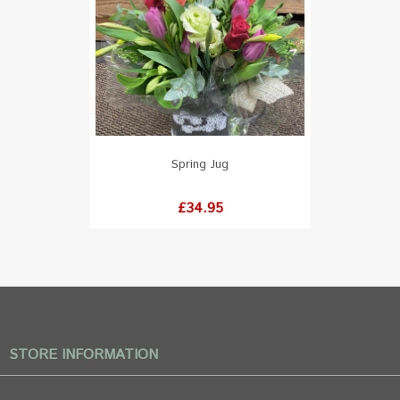
Spring Jug
Price
£34.95
STORE INFORMATION