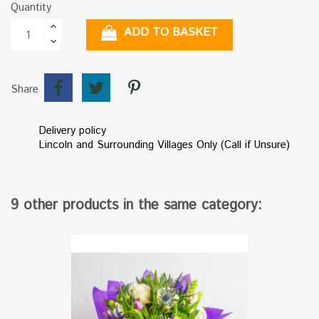
Quantity
ADD TO BASKET
Share
Delivery policy
Lincoln and Surrounding Villages Only (Call if Unsure)
9 other products in the same category: