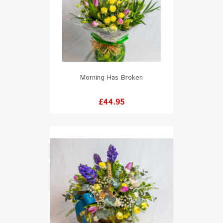
Morning Has Broken
Price
£44.95