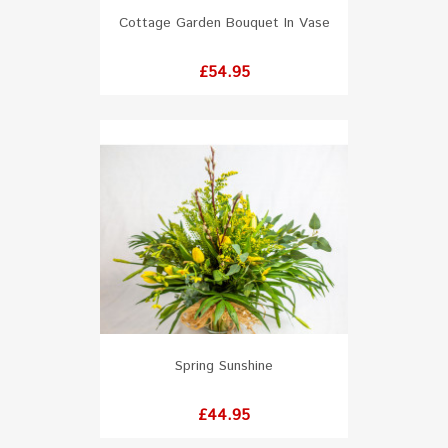
Cottage Garden Bouquet In Vase
Price
£54.95
Spring Sunshine
Price
£44.95