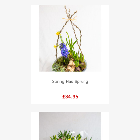
Spring Has Sprung
Price
£34.95