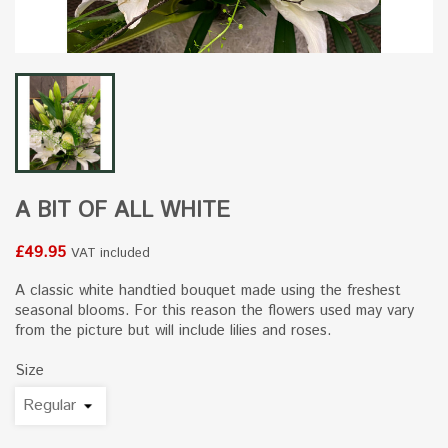
A BIT OF ALL WHITE
£49.95
VAT included
A classic white handtied bouquet made using the freshest
seasonal blooms. For this reason the flowers used may vary
from the picture but will include lilies and roses.
Size