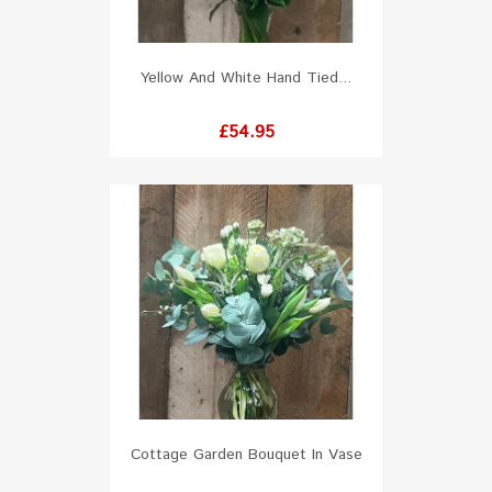
Yellow And White Hand Tied...
Price
£54.95
Cottage Garden Bouquet In Vase