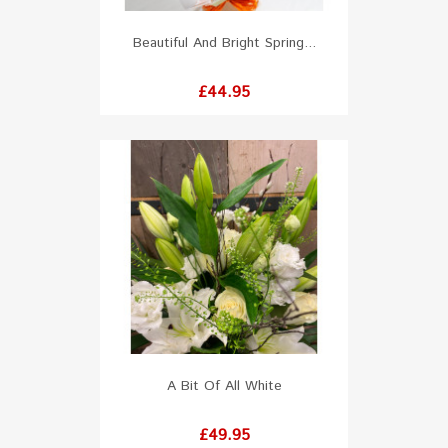
Beautiful And Bright Spring...
Price
£44.95
A Bit Of All White
Price
£49.95