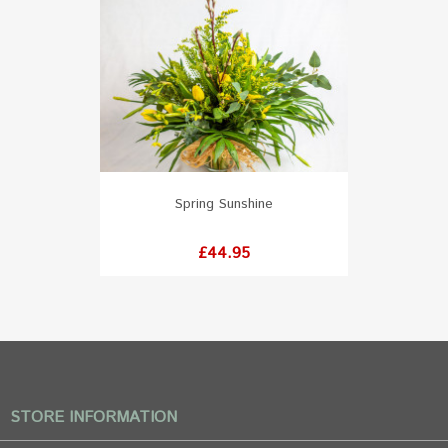
Spring Sunshine
Price
£44.95
STORE INFORMATION