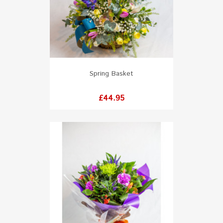
Spring Basket
Price
£44.95