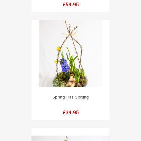
Price
£54.95
Spring Has Sprung
Price
£34.95