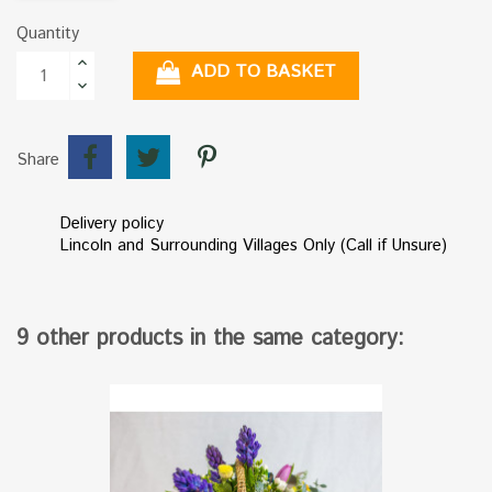
Quantity
ADD TO BASKET
Share
Delivery policy
Lincoln and Surrounding Villages Only (Call if Unsure)
9 other products in the same category: