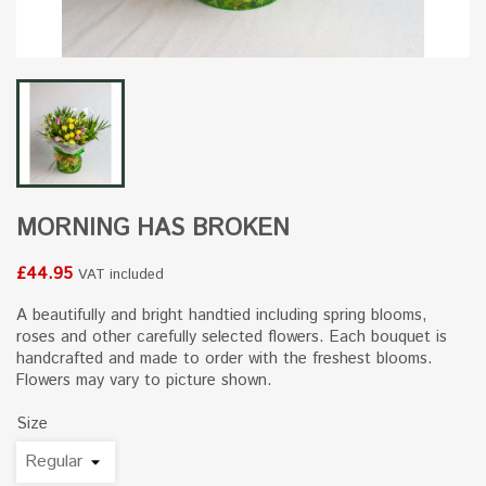
MORNING HAS BROKEN
£44.95
VAT included
A beautifully and bright handtied including spring blooms,
roses and other carefully selected flowers. Each bouquet is
handcrafted and made to order with the freshest blooms.
Flowers may vary to picture shown.
Size