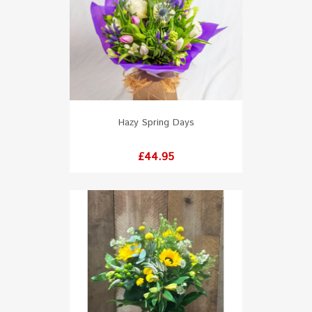
Hazy Spring Days
Price
£44.95