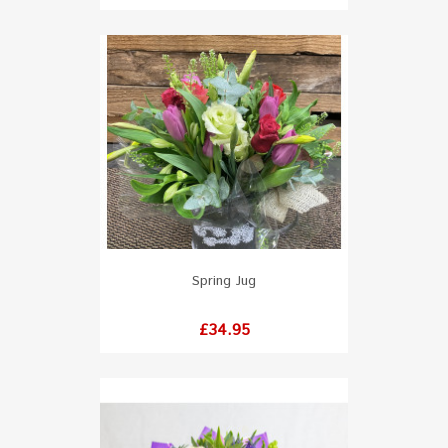
Spring Jug
Price
£34.95