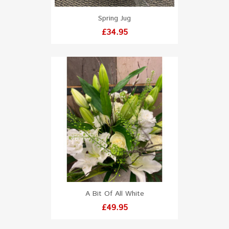
Spring Jug
Price
£34.95
A Bit Of All White
Price
£49.95