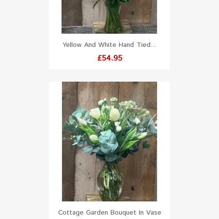
Yellow And White Hand Tied...
Price
£54.95
Cottage Garden Bouquet In Vase