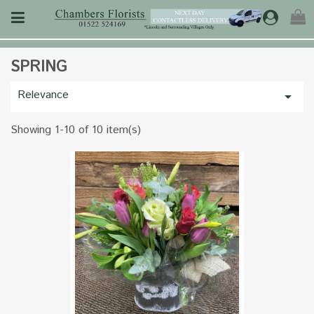
SPRING
Relevance

Showing 1-10 of 10 item(s)