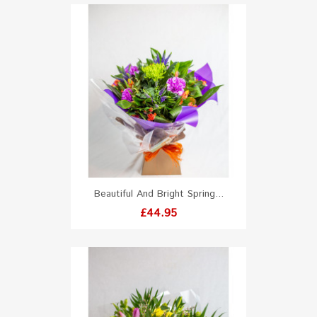
Beautiful And Bright Spring...
Price
£44.95