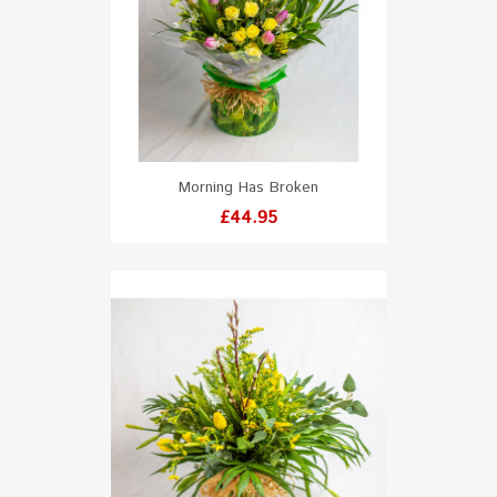
Morning Has Broken
Price
£44.95