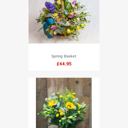
Spring Basket
Price
£44.95