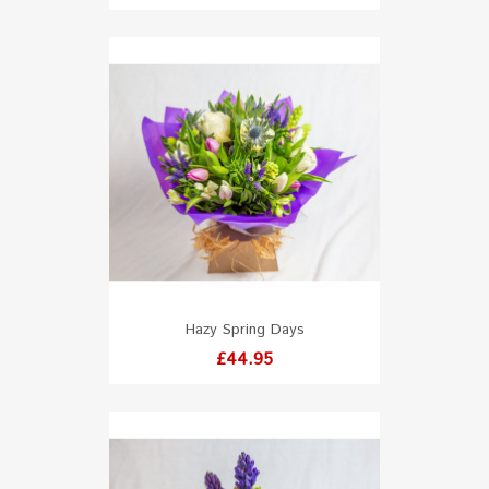
Hazy Spring Days
Price
£44.95