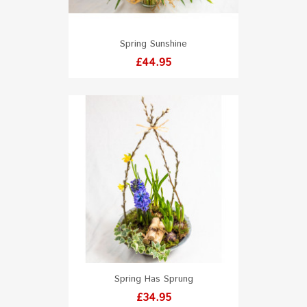
Spring Sunshine
Price
£44.95
Spring Has Sprung
Price
£34.95