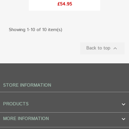
Price
£54.95
Showing 1-10 of 10 item(s)

Back to top
STORE INFORMATION
PRODUCTS

MORE INFORMATION
