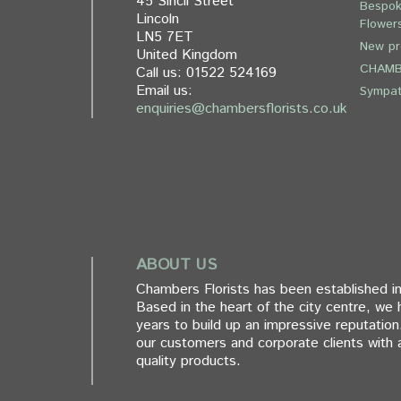
45 Sincil Street
Bespok
Lincoln
Flower
LN5 7ET
New pr
United Kingdom
CHAMB
Call us:
01522 524169
Email us:
Sympa
enquiries@chambersflorists.co.uk
ABOUT US
Chambers Florists has been established in
Based in the heart of the city centre, we
years to build up an impressive reputation
our customers and corporate clients with a
quality products.