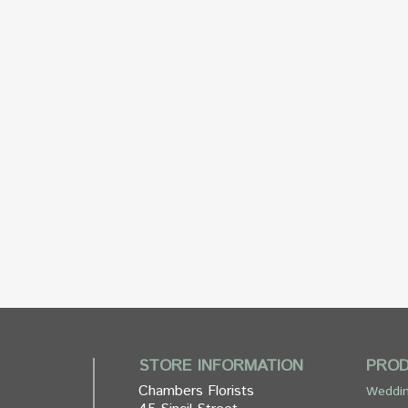
STORE INFORMATION
PRO
Chambers Florists
Weddin