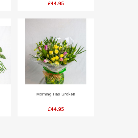
Price
£44.95
Morning Has Broken
Price
£44.95