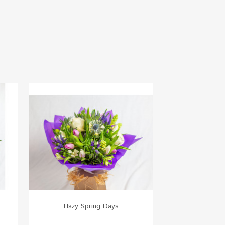
.
Hazy Spring Days