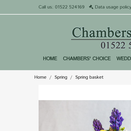
Call us:
01522 524169
Data usage polic
HOME
CHAMBERS' CHOICE
WEDD
Home
Spring
Spring basket