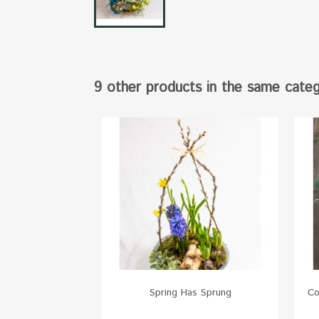
9 other products in the same categ
Spring Has Sprung
Co