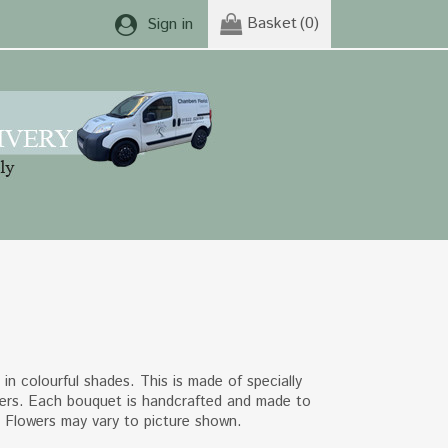
Basket
(0)
Sign in
in colourful shades. This is made of specially
ers. Each bouquet is handcrafted and made to
. Flowers may vary to picture shown.