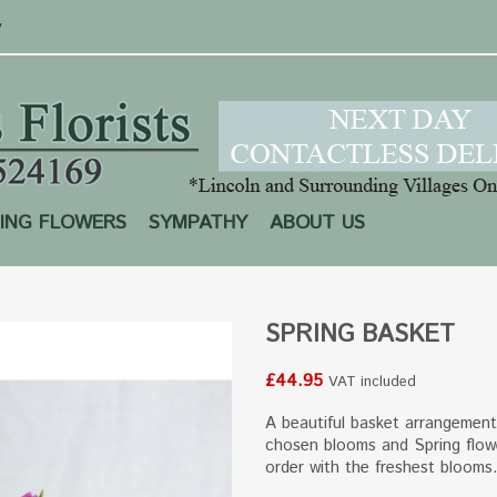
y
ING FLOWERS
SYMPATHY
ABOUT US
SPRING BASKET
£44.95
VAT included
A beautiful basket arrangement 
chosen blooms and Spring flow
order with the freshest blooms