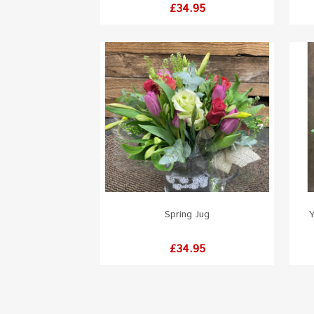
Price
£34.95
Spring Jug
Y
Price
£34.95