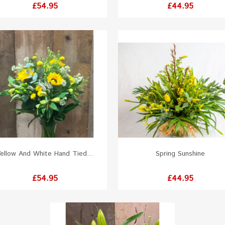
Price
Price
£54.95
£44.95
ellow And White Hand Tied...
Spring Sunshine
Price
Price
£54.95
£44.95