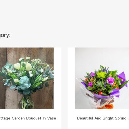
ory:
ttage Garden Bouquet In Vase
Beautiful And Bright Spring..
White
Red
Green
Yellow
Pink