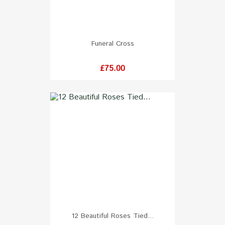
Funeral Cross
Price
£75.00
12 Beautiful Roses Tied...