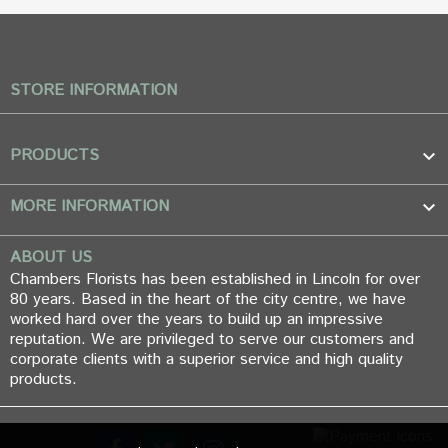
STORE INFORMATION
PRODUCTS

MORE INFORMATION

ABOUT US
Chambers Florists has been established in Lincoln for over
80 years. Based in the heart of the city centre, we have
worked hard over the years to build up an impressive
reputation. We are privileged to serve our customers and
corporate clients with a superior service and high quality
products.