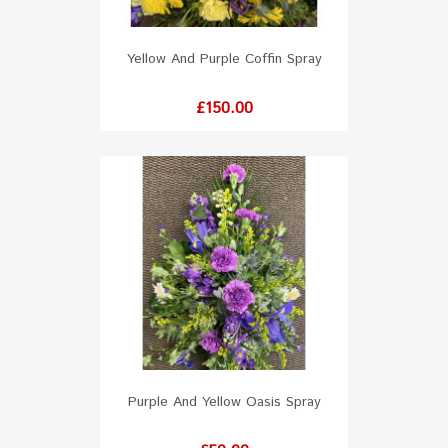
Yellow And Purple Coffin Spray
Price
£150.00
Purple And Yellow Oasis Spray