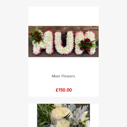
Mum Flowers
Price
£150.00