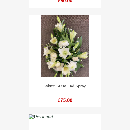
Price
£50.00
White Stem End Spray
Price
£75.00