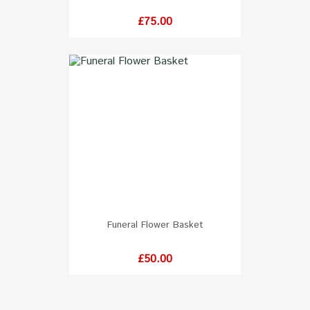
Price
£75.00
Funeral Flower Basket
Price
£50.00