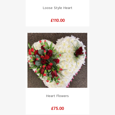
Loose Style Heart
Price
£110.00
Heart Flowers
Price
£75.00