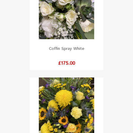
Coffin Spray White
Price
£175.00