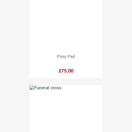
Posy Pad
Price
£75.00