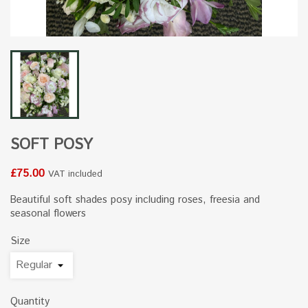
SOFT POSY
£75.00
VAT included
Beautiful soft shades posy including roses, freesia and
seasonal flowers
Size
Quantity