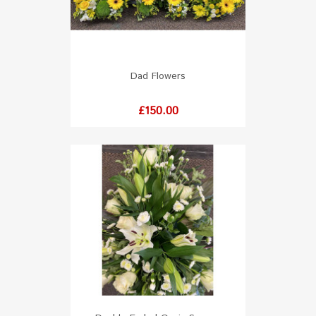
Dad Flowers
Price
£150.00