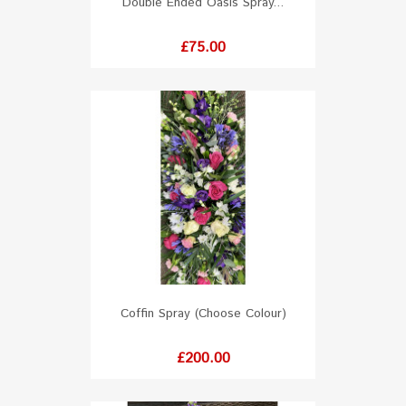
Double Ended Oasis Spray...
Price
£75.00
Coffin Spray (Choose Colour)
Price
£200.00