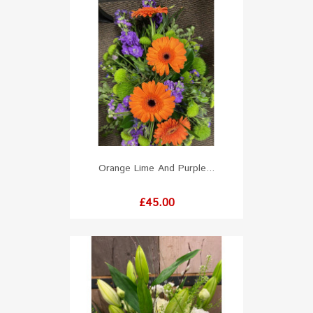
Orange Lime And Purple...
Price
£45.00