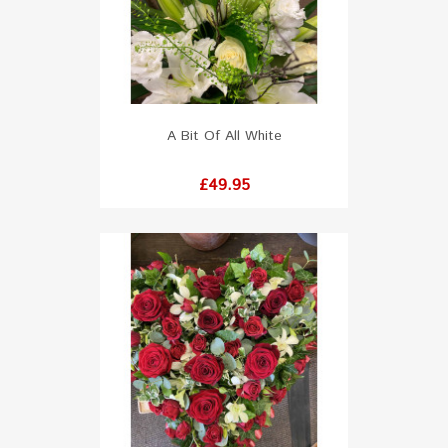
A Bit Of All White
Price
£49.95