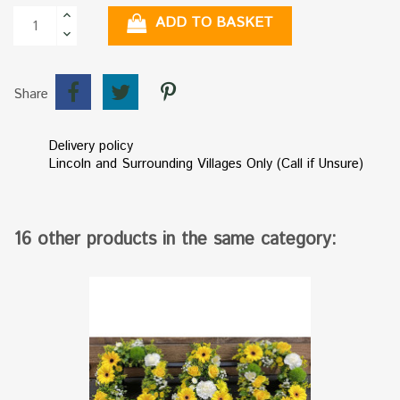
ADD TO BASKET
Share
Delivery policy
Lincoln and Surrounding Villages Only (Call if Unsure)
16 other products in the same category: