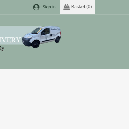
Basket
(0)
Sign in
rple