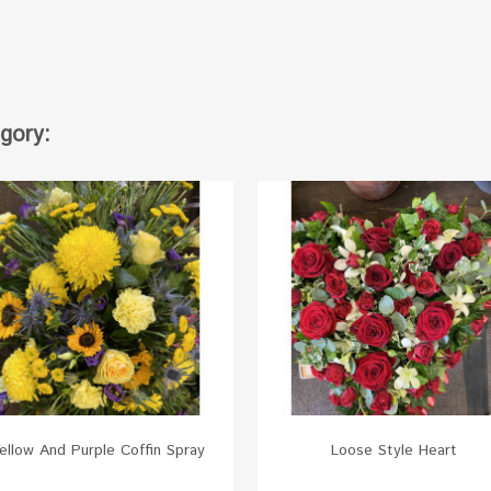
gory:
ellow And Purple Coffin Spray
Loose Style Heart
White
Red
Orange
Yellow
Pink