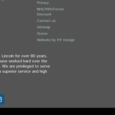
Privacy
NHS/999/Forces
Discount
Contact us
Sitemap
Stores
Website by IYF Design
 Lincoln for over 80 years.
 have worked hard over the
. We are privileged to serve
 superior service and high