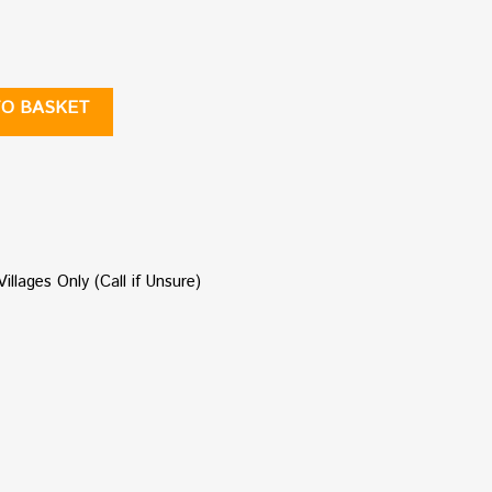
TO BASKET
illages Only (Call if Unsure)