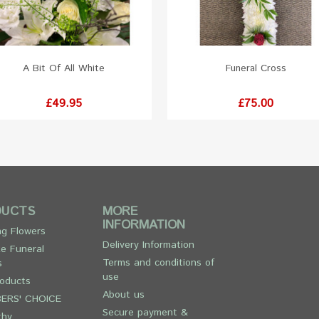
A Bit Of All White
Funeral Cross
Price
Price
£49.95
£75.00
DUCTS
MORE
INFORMATION
g Flowers
Delivery Information
e Funeral
Terms and conditions of
s
use
oducts
About us
ERS' CHOICE
Secure payment &
thy