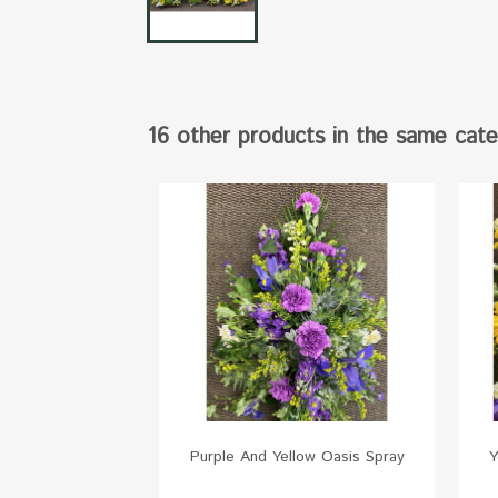
16 other products in the same cate
Purple And Yellow Oasis Spray
Y