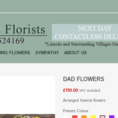
y
ING FLOWERS
SYMPATHY
ABOUT US
DAD FLOWERS
£150.00
VAT included
Arranged funeral flowers
Primary Colour
White
Red
Orange
Yellow
Pu