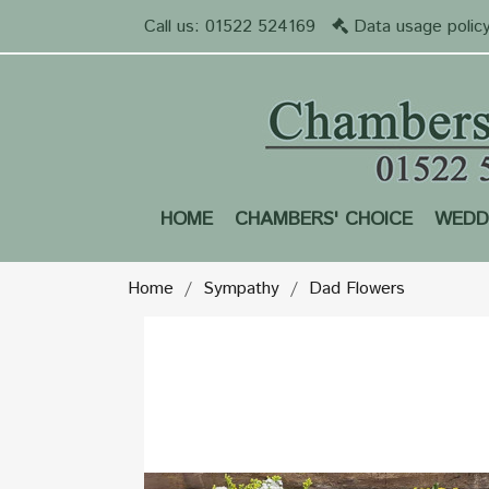
Call us:
01522 524169
Data usage polic
HOME
CHAMBERS' CHOICE
WEDD
Home
Sympathy
Dad Flowers