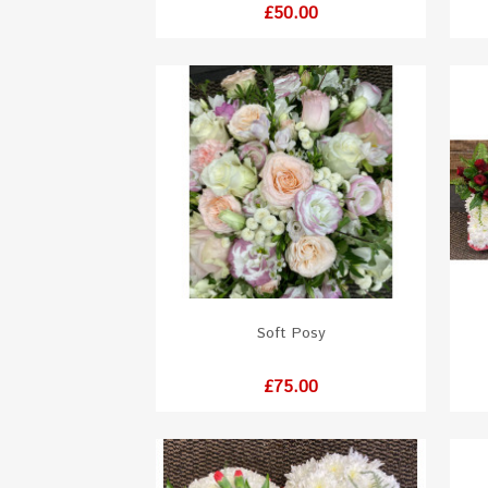
Price
£50.00
Soft Posy
Price
£75.00