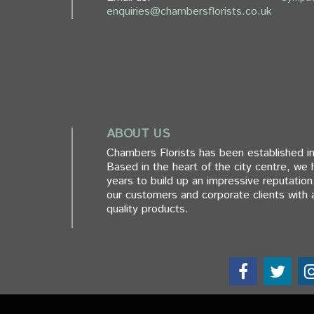
enquiries@chambersflorists.co.uk
ABOUT US
Chambers Florists has been established in
Based in the heart of the city centre, we
years to build up an impressive reputation
our customers and corporate clients with a
quality products.