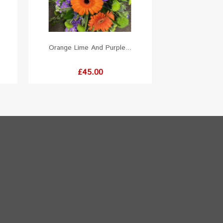
Orange Lime And Purple...
Price
£45.00