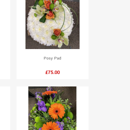
Posy Pad
Price
£75.00