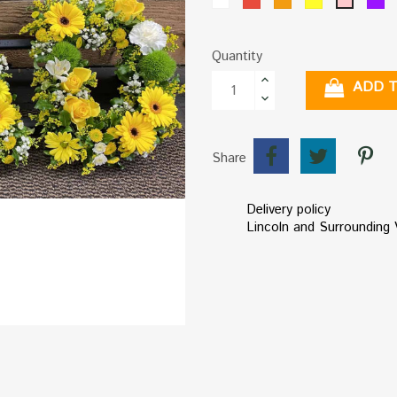
Pink
Quantity
ADD 
Share
Delivery policy
Lincoln and Surrounding V