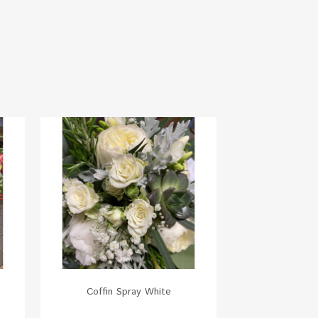
Coffin Spray White