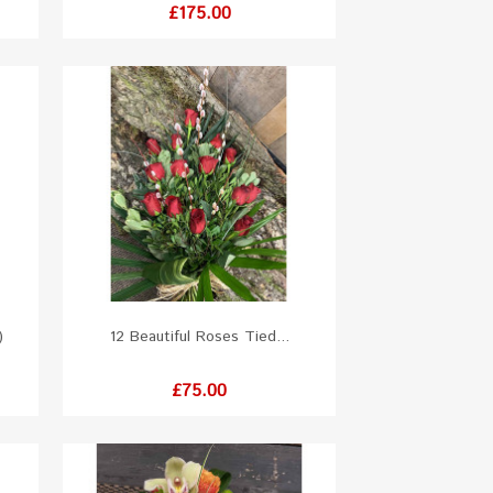
Price
£175.00
)
12 Beautiful Roses Tied...
Price
£75.00