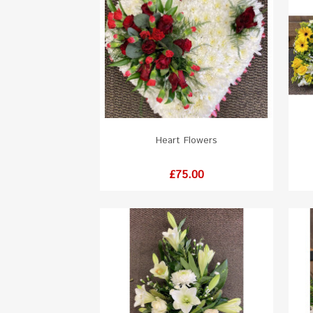
Heart Flowers
White
Red
Orange
Yellow
Pink
Price
£75.00