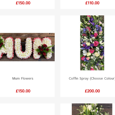
Price
Price
£150.00
£110.00
Mum Flowers
Coffin Spray (Choose Colour
White
Red
Orange
Yellow
Pink
White
Red
Orange
Yellow
Pink
Price
Price
£150.00
£200.00