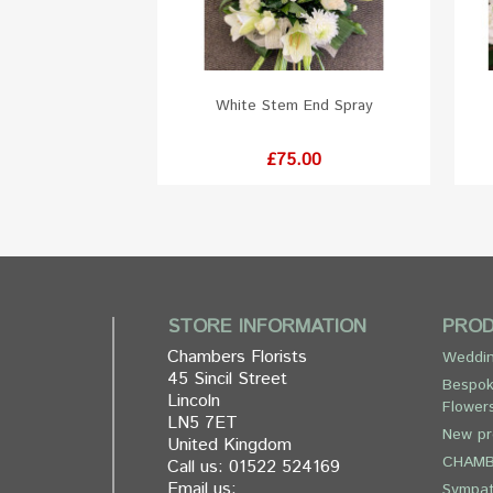
White Stem End Spray
Price
£75.00
STORE INFORMATION
PRO
Chambers Florists
Weddin
45 Sincil Street
Bespok
Lincoln
Flower
LN5 7ET
New pr
United Kingdom
CHAMB
Call us:
01522 524169
Email us:
Sympa