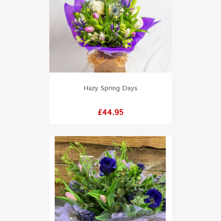
Hazy Spring Days
Price
£44.95