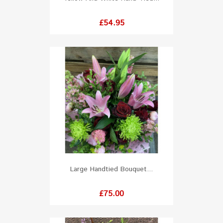
Price
£54.95
Large Handtied Bouquet...
Price
£75.00