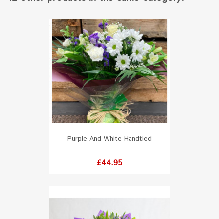
Purple And White Handtied
Price
£44.95