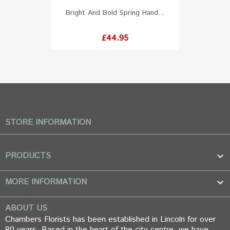
Bright And Bold Spring Hand...
Price
£44.95
STORE INFORMATION
PRODUCTS

MORE INFORMATION

ABOUT US
Chambers Florists has been established in Lincoln for over
80 years. Based in the heart of the city centre, we have