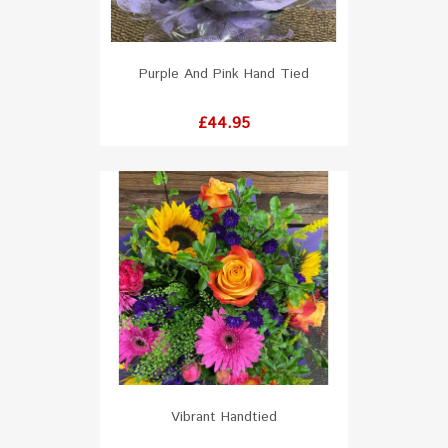
Purple And Pink Hand Tied
Price
£44.95
Vibrant Handtied