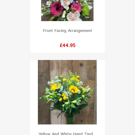
Front Facing Arrangement
Price
£44.95
Yellow And White Hand Tied...