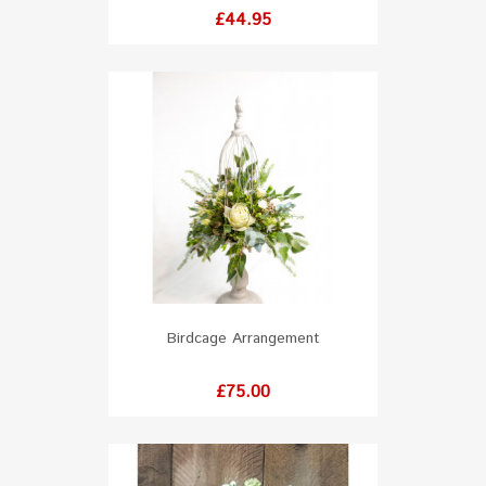
Price
£44.95
Birdcage Arrangement
Price
£75.00