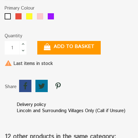
Primary Colour
Red
Yellow
Pink
Purple
White
Quantity
ADD TO BASKET

Last items in stock
Share
Delivery policy
Lincoln and Surrounding Villages Only (Call if Unsure)
12 other products in the same category: