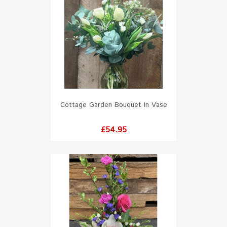
Cottage Garden Bouquet In Vase
Price
£54.95