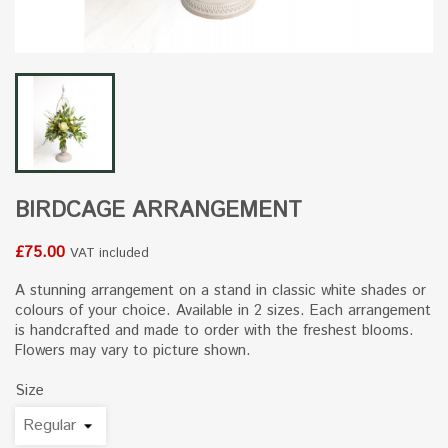
BIRDCAGE ARRANGEMENT
£75.00
VAT included
A stunning arrangement on a stand in classic white shades or
colours of your choice. Available in 2 sizes. Each arrangement
is handcrafted and made to order with the freshest blooms.
Flowers may vary to picture shown.
Size