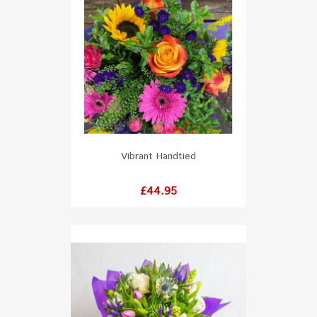
Vibrant Handtied
Price
£44.95