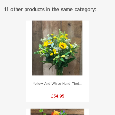
11 other products in the same category:
Yellow And White Hand Tied...
Price
£54.95