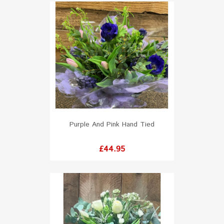
Purple And Pink Hand Tied
Price
£44.95