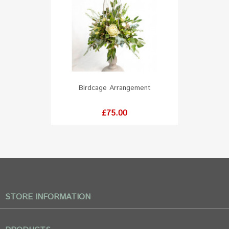
Birdcage Arrangement
Price
£75.00
STORE INFORMATION