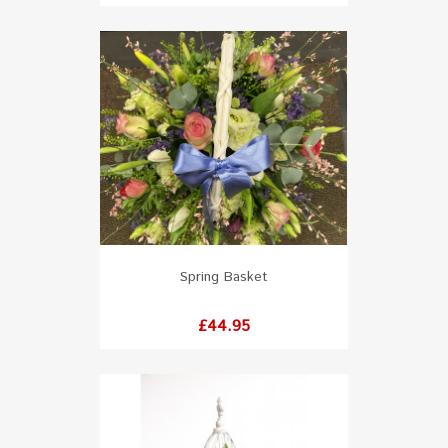
Spring Basket
Price
£44.95