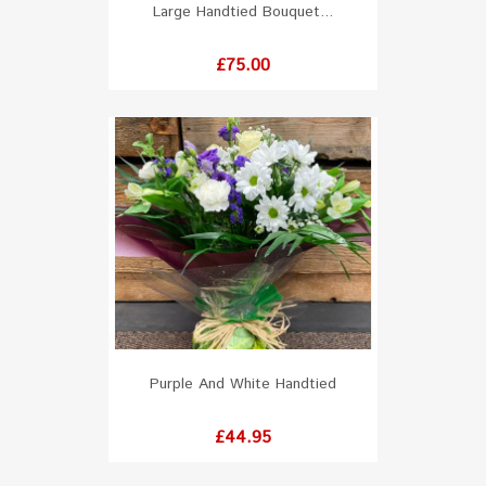
Large Handtied Bouquet...
Price
£75.00
Purple And White Handtied
Price
£44.95