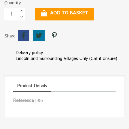
Quantity
ADD TO BASKET
Share
Delivery policy
Lincoln and Surrounding Villages Only (Call if Unsure)
Product Details
Reference
b&b