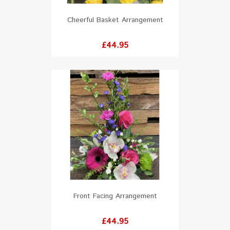
Cheerful Basket Arrangement
Price
£44.95
Front Facing Arrangement
Price
£44.95