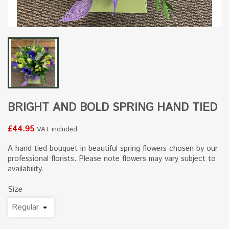
BRIGHT AND BOLD SPRING HAND TIED
£44.95
VAT included
A hand tied bouquet in beautiful spring flowers chosen by our
professional florists. Please note flowers may vary subject to
availability.
Size