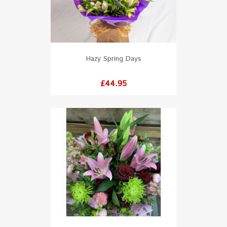
Hazy Spring Days
Price
£44.95