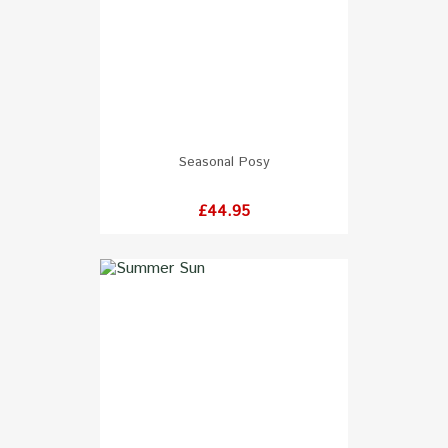
Seasonal Posy
Price
£44.95