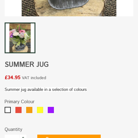
SUMMER JUG
£34.95
VAT included
Summer jug available in a selection of colours
Primary Colour
Red
Orange
Yellow
Purple
White
Quantity