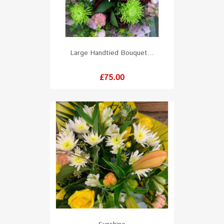
Large Handtied Bouquet...
Price
£75.00