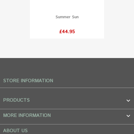
Summer Sun
Price
£44.95
STORE INFORMATION
PRODUCTS

MORE INFORMATION

ABOUT US