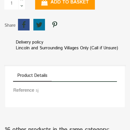
ADD TO BASKET
Share
Delivery policy
Lincoln and Surrounding Villages Only (Call if Unsure)
Product Details
Reference
sj