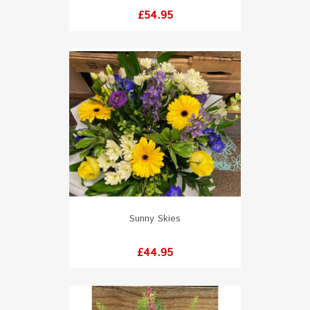
Price
£54.95
Sunny Skies
Price
£44.95