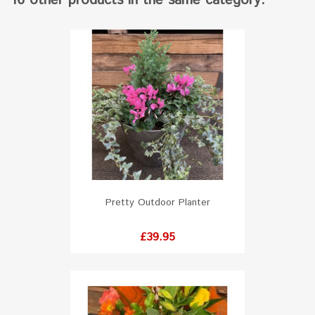
16 other products in the same category:
Pretty Outdoor Planter
Price
£39.95