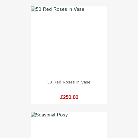
50 Red Roses In Vase
Price
£250.00