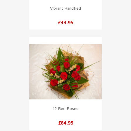
Vibrant Handtied
Price
£44.95
12 Red Roses
Price
£64.95