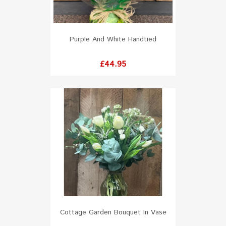
Purple And White Handtied
Price
£44.95
Cottage Garden Bouquet In Vase