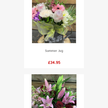
Summer Jug
Price
£34.95