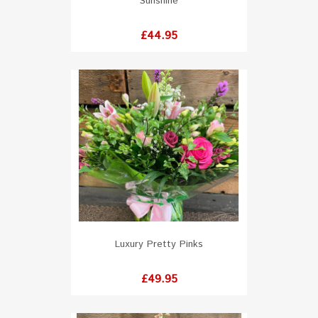
Sunshine
Price
£44.95
Luxury Pretty Pinks
Price
£49.95